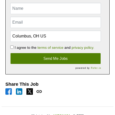
I agree to the
terms of service
and
privacy policy.
Send Me Jobs
powered by
Refer.io
Share This Job