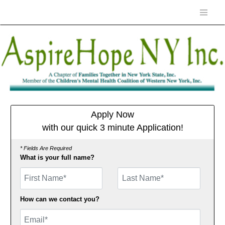
Apply Now
with our quick 3 minute Application!
* Fields Are Required
What is your full name?
First Name
How can we contact you?
Email