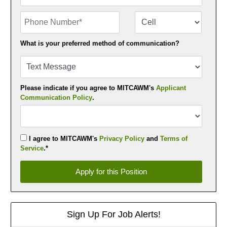
Phone Number
Number Type
What is your preferred method of communication?
Please indicate if you agree to MITCAWM's
Applicant
Communication Policy
.
I agree to MITCAWM's
Privacy Policy
and
Terms of
Service
.*
Apply for this Position
Apply for this Position
Sign Up For Job Alerts!