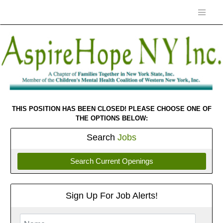
THIS POSITION HAS BEEN CLOSED! PLEASE CHOOSE ONE OF
THE OPTIONS BELOW:
Search
Jobs
Search Current Openings
Sign Up For Job Alerts!