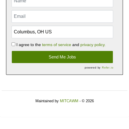
I agree to the
terms of service
and
privacy policy.
Send Me Jobs
powered by
Refer.io
Maintained by
MITCAWM
- © 2026
Refresh