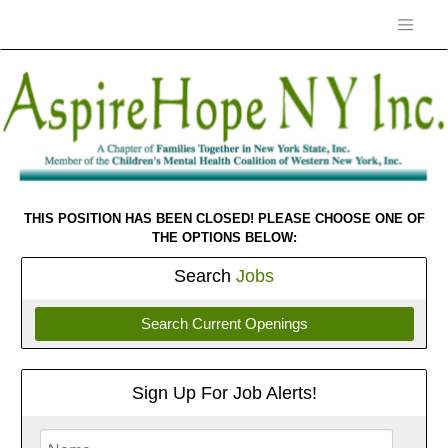
THIS POSITION HAS BEEN CLOSED! PLEASE CHOOSE ONE OF
THE OPTIONS BELOW:
Search
Jobs
Search Current Openings
Sign Up For Job Alerts!