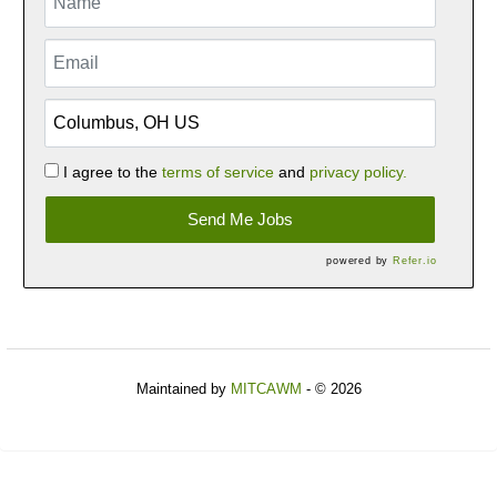
I agree to the
terms of service
and
privacy policy.
Send Me Jobs
powered by
Refer.io
Maintained by
MITCAWM
- © 2026
Refresh