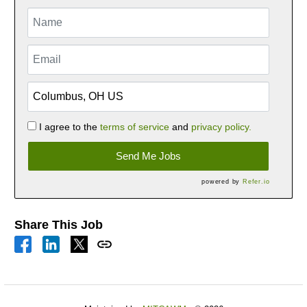
I agree to the
terms of service
and
privacy policy.
Send Me Jobs
powered by
Refer.io
Share This Job