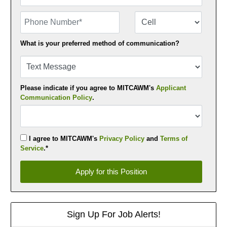
Phone Number
Number Type
What is your preferred method of communication?
Please indicate if you agree to MITCAWM's
Applicant
Communication Policy
.
I agree to MITCAWM's
Privacy Policy
and
Terms of
Service
.*
Apply for this Position
Apply for this Position
Sign Up For Job Alerts!