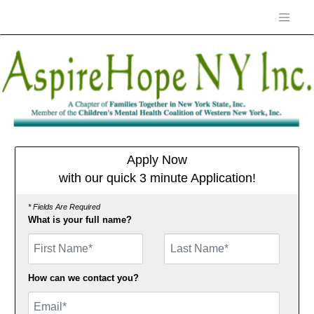
Apply Now
with our quick 3 minute Application!
* Fields Are Required
What is your full name?
First Name
How can we contact you?
Email