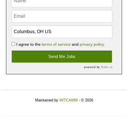
I agree to the
terms of service
and
privacy policy.
Send Me Jobs
powered by
Refer.io
Maintained by
MITCAWM
- © 2026
Refresh