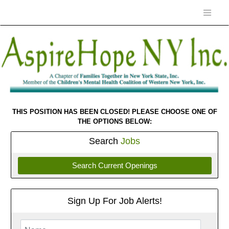
THIS POSITION HAS BEEN CLOSED! PLEASE CHOOSE ONE OF
THE OPTIONS BELOW:
Search
Jobs
Search Current Openings
Sign Up For Job Alerts!