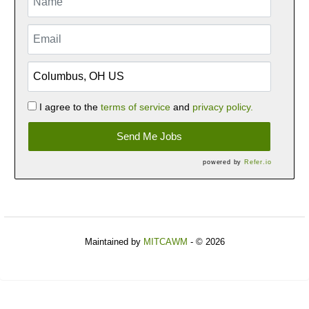
I agree to the
terms of service
and
privacy policy.
Send Me Jobs
powered by
Refer.io
Maintained by
MITCAWM
- © 2026
Refresh