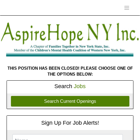
THIS POSITION HAS BEEN CLOSED! PLEASE CHOOSE ONE OF
THE OPTIONS BELOW:
Search
Jobs
Search Current Openings
Sign Up For Job Alerts!