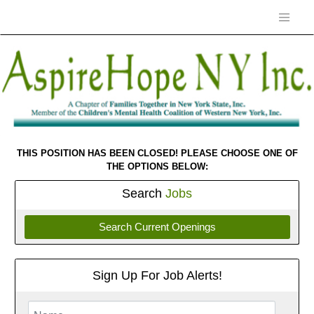
THIS POSITION HAS BEEN CLOSED! PLEASE CHOOSE ONE OF
THE OPTIONS BELOW:
Search
Jobs
Search Current Openings
Sign Up For Job Alerts!