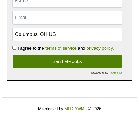
I agree to the
terms of service
and
privacy policy.
Send Me Jobs
powered by
Refer.io
Maintained by
MITCAWM
- © 2026
Refresh